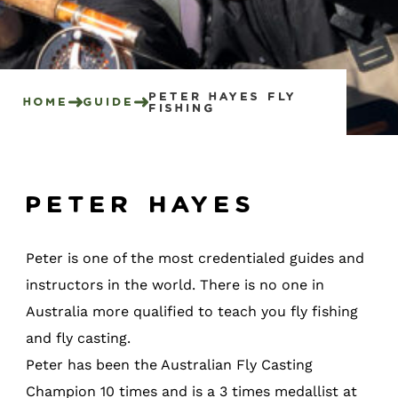
Peter Hayes Fly
Home
Guide
Fishing
Peter Hayes
Peter is one of the most credentialed guides and
instructors in the world. There is no one in
Australia more qualified to teach you fly fishing
and fly casting.
Peter has been the Australian Fly Casting
Champion 10 times and is a 3 times medallist at