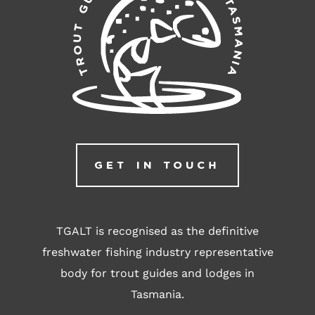
GET IN TOUCH
TGALT is recognised as the definitive
freshwater fishing industry representative
body for trout guides and lodges in
Tasmania.