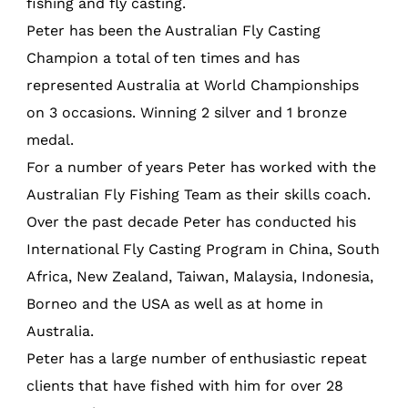
fishing and fly casting.
Peter has been the Australian Fly Casting
Champion a total of ten times and has
represented Australia at World Championships
on 3 occasions. Winning 2 silver and 1 bronze
medal.
For a number of years Peter has worked with the
Australian Fly Fishing Team as their skills coach.
Over the past decade Peter has conducted his
International Fly Casting Program in China, South
Africa, New Zealand, Taiwan, Malaysia, Indonesia,
Borneo and the USA as well as at home in
Australia.
Peter has a large number of enthusiastic repeat
clients that have fished with him for over 28