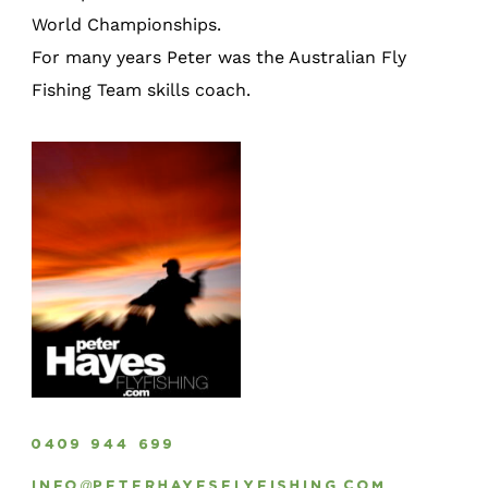
World Championships.
For many years Peter was the Australian Fly
Fishing Team skills coach.
0409 944 699
info@peterhayesflyfishing.com