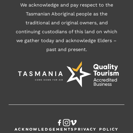
We acknowledge and pay respect to the
Tasmanian Aboriginal people as the
traditional and original owners, and
continuing custodians of this land on which
we gather today and acknowledge Elders –
past and present.
Acknowledgements
Privacy Policy