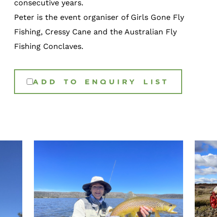
consecutive years.
Peter is the event organiser of Girls Gone Fly
Fishing, Cressy Cane and the Australian Fly
Fishing Conclaves.
ADD TO ENQUIRY LIST