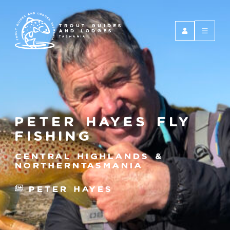
TROUT GUIDES
AND LODGES
TASMANIA
Peter Hayes Fly
Fishing
Central Highlands &
NorthernTasmania
Peter Hayes