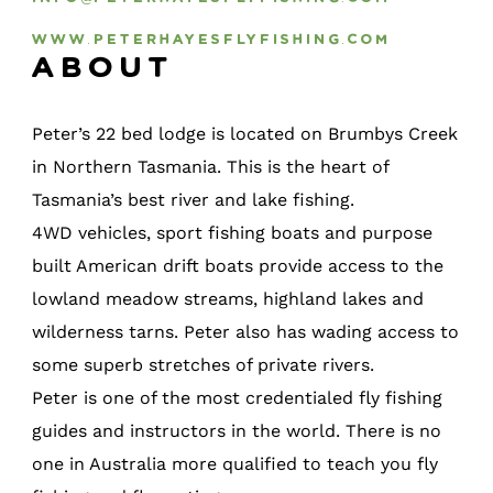
www.peterhayesflyfishing.com
About
Peter’s 22 bed lodge is located on Brumbys Creek
in Northern Tasmania. This is the heart of
Tasmania’s best river and lake fishing.
4WD vehicles, sport fishing boats and purpose
built American drift boats provide access to the
lowland meadow streams, highland lakes and
wilderness tarns. Peter also has wading access to
some superb stretches of private rivers.
Peter is one of the most credentialed fly fishing
guides and instructors in the world. There is no
one in Australia more qualified to teach you fly