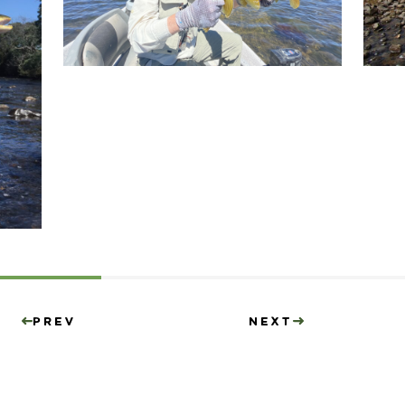
Prev
Next