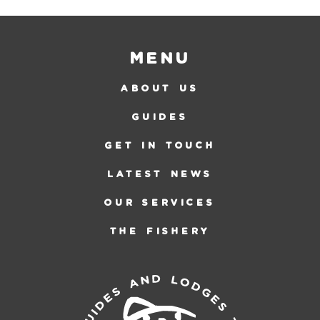
Menu
ABOUT US
GUIDES
GET IN TOUCH
LATEST NEWS
OUR SERVICES
THE FISHERY