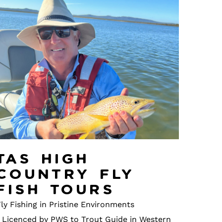
Tas High
Country Fly
Fish Tours
ly Fishing in Pristine Environments
• Licenced by PWS to Trout Guide in Western