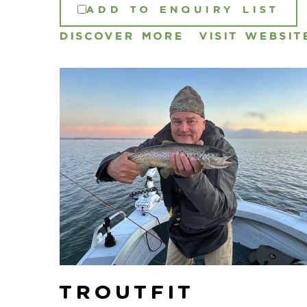
ADD TO ENQUIRY LIST
DISCOVER MORE
VISIT WEBSIT
Troutfit