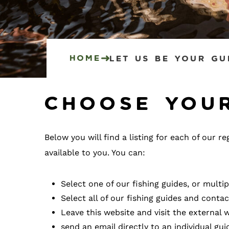
Home
Let Us Be Your Gu
Choose you
Below you will find a listing for each of our 
available to you. You can:
Select one of our fishing guides, or multi
Select all of our fishing guides and cont
Leave this website and visit the external w
send an email directly to an individual gui