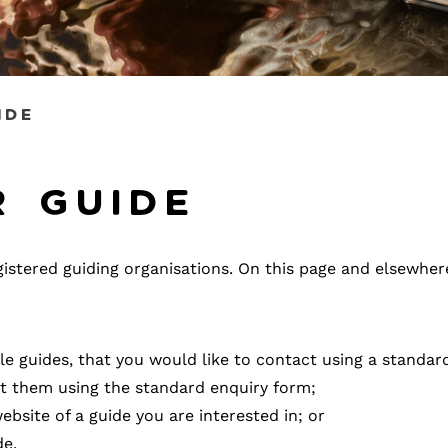
ide
r guide
registered guiding organisations. On this page and elsewhe
ple guides, that you would like to contact using a standar
act them using the standard enquiry form;
ebsite of a guide you are interested in; or
de.