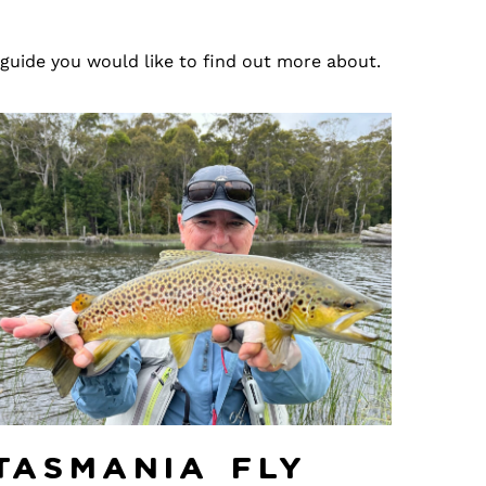
 guide you would like to find out more about.
Tasmania Fly