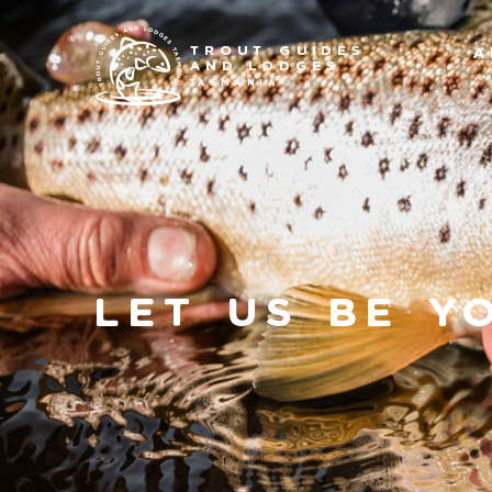
TROUT GUIDES
A
AND LODGES
TASMANIA
Let Us Be Y