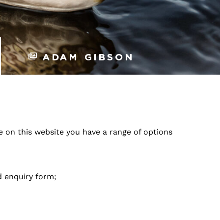
Adam Gibson
re on this website you have a range of options
d enquiry form;