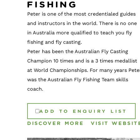
Fishing
Peter is one of the most credentialed guides
and instructors in the world. There is no one
in Australia more qualified to teach you fly
fishing and fly casting.
Peter has been the Australian Fly Casting
Champion 10 times and is a 3 times medallist
at World Championships. For many years Pete
was the Australian Fly Fishing Team skills
coach.
ADD TO ENQUIRY LIST
DISCOVER MORE
VISIT WEBSIT