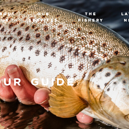
BOUT
OUR
THE
LA
US
SERVICES
FISHERY
N
our Guide