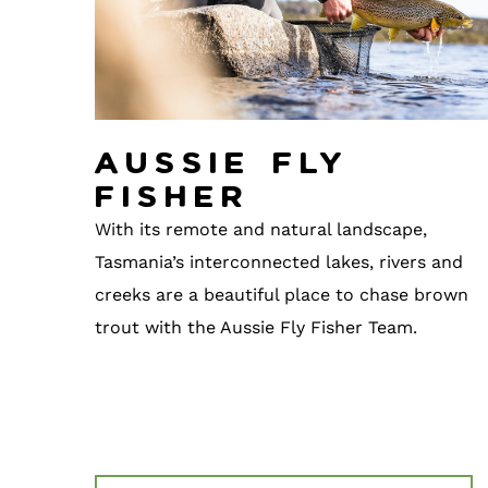
Aussie Fly
Fisher
With its remote and natural landscape,
Tasmania’s interconnected lakes, rivers and
creeks are a beautiful place to chase brown
trout with the Aussie Fly Fisher Team.