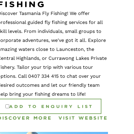
Fishing
Discover Tasmania Fly Fishing! We offer
rofessional guided fly fishing services for all
kill levels. From individuals, small groups to
orporate adventures, we've got it all. Explore
amazing waters close to Launceston, the
Central Highlands, or Currawong Lakes Private
ishery. Tailor your trip with various tour
options. Call 0407 334 415 to chat over your
desired outcomes and let our friendly team
elp bring your fishing dreams to life!
ADD TO ENQUIRY LIST
DISCOVER MORE
VISIT WEBSITE