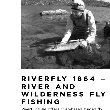
Riverfly 1864 –
River and
Wilderness Fly
Fishing
RiverFly 1864 offers river-based guided fly