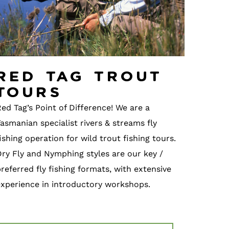
Red Tag Trout
Tours
ed Tag’s Point of Difference! We are a
asmanian specialist rivers & streams fly
ishing operation for wild trout fishing tours.
Dry Fly and Nymphing styles are our key /
referred fly fishing formats, with extensive
experience in introductory workshops.