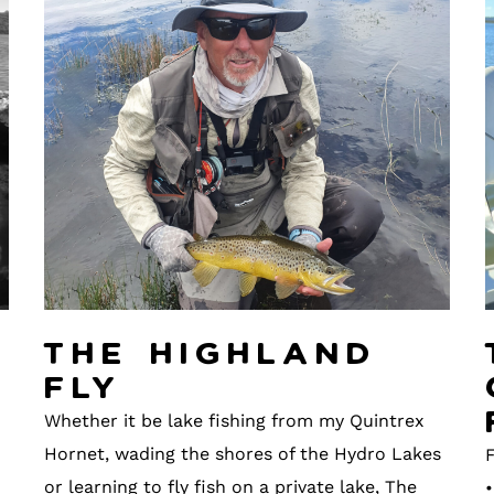
The Highland
Fly
Whether it be lake fishing from my Quintrex
Hornet, wading the shores of the Hydro Lakes
F
or learning to fly fish on a private lake, The