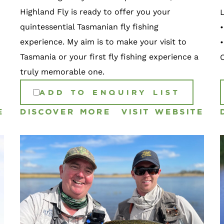
Highland Fly is ready to offer you your
quintessential Tasmanian fly fishing
•
experience. My aim is to make your visit to
Tasmania or your first fly fishing experience a
truly memorable one.
ADD TO ENQUIRY LIST
E
DISCOVER MORE
VISIT WEBSITE