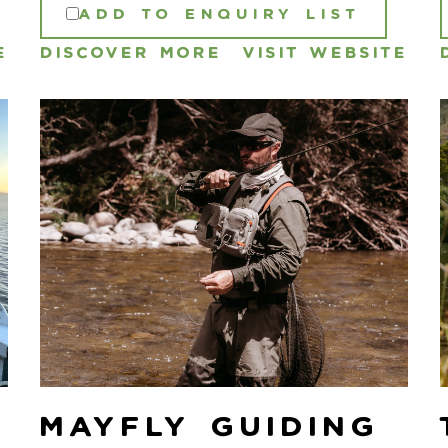
ADD TO ENQUIRY LIST
E
DISCOVER MORE
VISIT WEBSITE
Mayfly Guiding