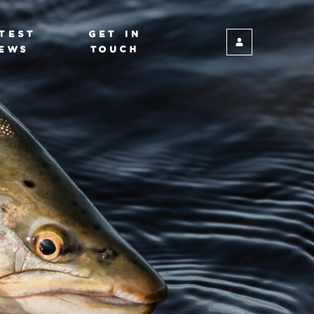
TEST
GET IN
EWS
TOUCH