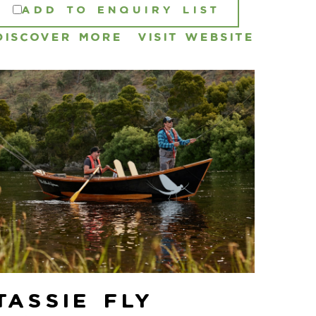
ADD TO ENQUIRY LIST
DISCOVER MORE
VISIT WEBSITE
Tassie Fly