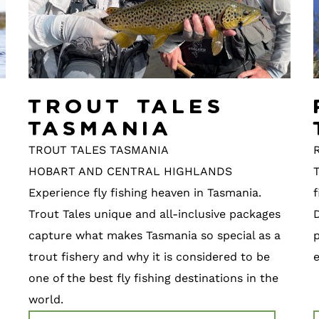
Trout Tales
Tasmania
TROUT TALES TASMANIA
R
HOBART AND CENTRAL HIGHLANDS
T
Experience fly fishing heaven in Tasmania.
f
Trout Tales unique and all-inclusive packages
capture what makes Tasmania so special as a
p
trout fishery and why it is considered to be
one of the best fly fishing destinations in the
world.