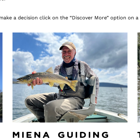
make a decision click on the “Discover More” option on a
y
Miena Guiding