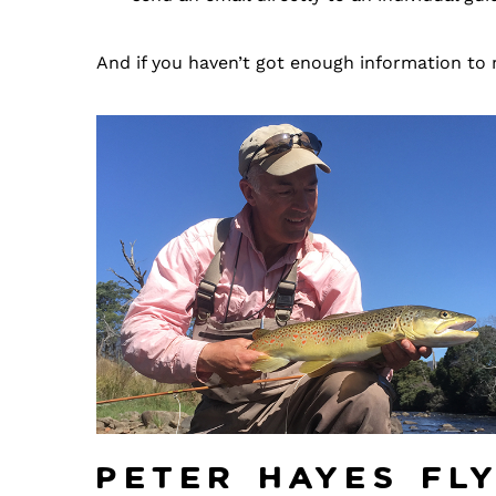
And if you haven’t got enough information to 
Peter Hayes Fl