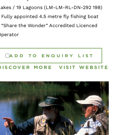
Lakes / 19 Lagoons (LM-LM-RL-DN-292 198)
 Fully appointed 4.5 metre fly fishing boat
• “Share the Wonder” Accredited Licenced
Operator
ADD TO ENQUIRY LIST
DISCOVER MORE
VISIT WEBSITE