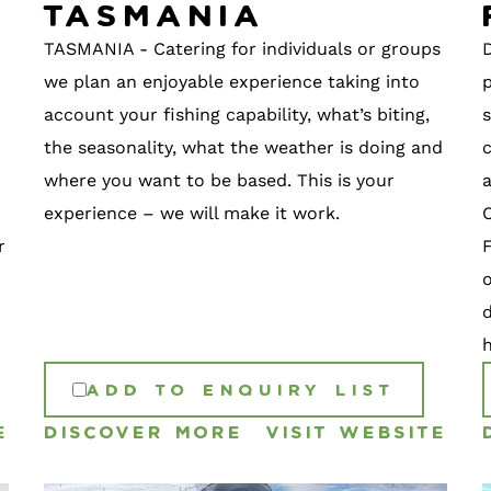
Tasmania
TASMANIA - Catering for individuals or groups
we plan an enjoyable experience taking into
p
account your fishing capability, what’s biting,
s
the seasonality, what the weather is doing and
c
where you want to be based. This is your
experience – we will make it work.
r
F
h
ADD TO ENQUIRY LIST
E
DISCOVER MORE
VISIT WEBSITE