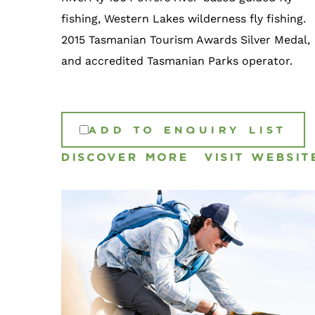
fishing, Western Lakes wilderness fly fishing.
2015 Tasmanian Tourism Awards Silver Medal,
and accredited Tasmanian Parks operator.
ADD TO ENQUIRY LIST
DISCOVER MORE
VISIT WEBSIT