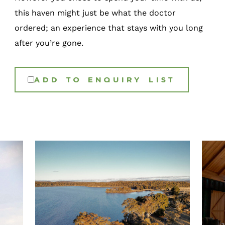
this haven might just be what the doctor
ordered; an experience that stays with you long
after you’re gone.
ADD TO ENQUIRY LIST