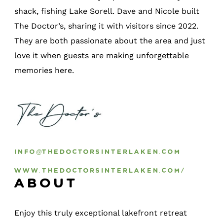
shack, fishing Lake Sorell. Dave and Nicole built
The Doctor’s, sharing it with visitors since 2022.
They are both passionate about the area and just
love it when guests are making unforgettable
memories here.
info@thedoctorsinterlaken.com
www.thedoctorsinterlaken.com/
About
Enjoy this truly exceptional lakefront retreat