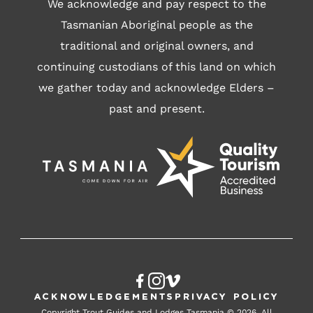
We acknowledge and pay respect to the
Tasmanian Aboriginal people as the
traditional and original owners, and
continuing custodians of this land on which
we gather today and acknowledge Elders –
past and present.
Acknowledgements
Privacy Policy
Copyright Trout Guides and Lodges Tasmania © 2026. All