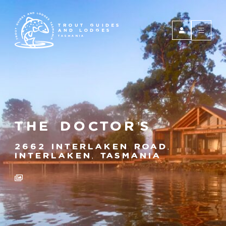
TROUT GUIDES
AND LODGES
TASMANIA
The Doctor’s
2662 Interlaken Road,
Interlaken, Tasmania