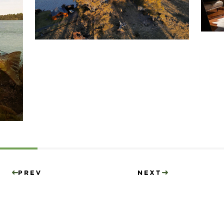
Prev
Next