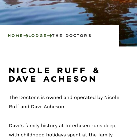
Home
Lodge
The Doctor’s
Nicole Ruff &
Dave Acheson
The Doctor’s is owned and operated by Nicole
Ruff and Dave Acheson.
Dave’s family history at Interlaken runs deep,
with childhood holidays spent at the family