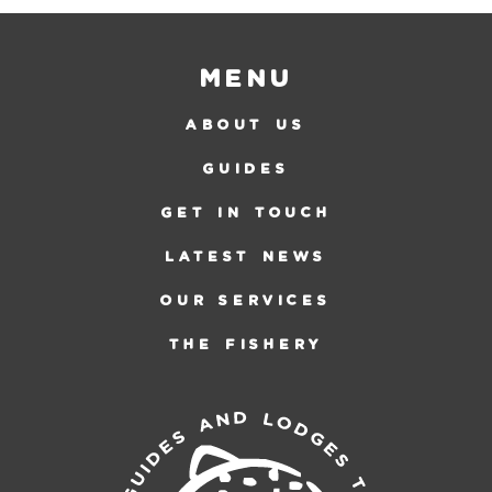
Menu
ABOUT US
GUIDES
GET IN TOUCH
LATEST NEWS
OUR SERVICES
THE FISHERY