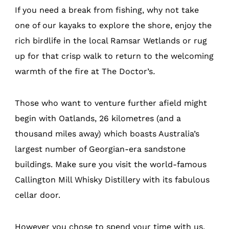
If you need a break from fishing, why not take
one of our kayaks to explore the shore, enjoy the
rich birdlife in the local Ramsar Wetlands or rug
up for that crisp walk to return to the welcoming
warmth of the fire at The Doctor’s
.
Those who want to venture further afield might
begin with Oatlands, 26 kilometres (and a
thousand miles away) which boasts Australia’s
largest number of Georgian-era sandstone
buildings. Make sure you visit the world-famous
Callington Mill Whisky Distillery with its fabulous
cellar door.
However you chose to spend your time with us,