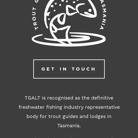
GET IN TOUCH
TGALT is recognised as the definitive
freshwater fishing industry representative
body for trout guides and lodges in
Tasmania.