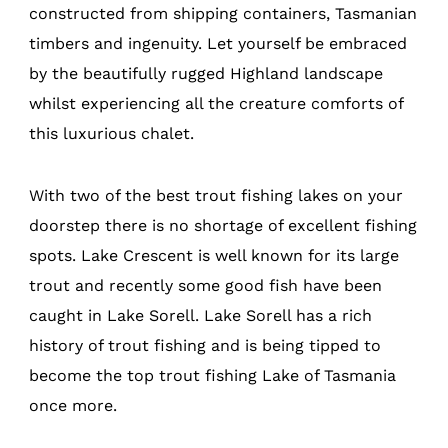
constructed from shipping containers, Tasmanian
timbers and ingenuity. Let yourself be embraced
by the beautifully rugged Highland landscape
whilst experiencing all the creature comforts of
this luxurious chalet.
With two of the best trout fishing lakes on your
doorstep there is no shortage of excellent fishing
spots. Lake Crescent is well known for its large
trout and recently some good fish have been
caught in Lake Sorell. Lake Sorell has a rich
history of trout fishing and is being tipped to
become the top trout fishing Lake of Tasmania
once more.