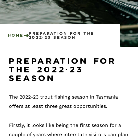
preparation for the
Home
2022-23 season
Preparation for
the 2022-23
season
The 2022-23 trout fishing season in Tasmania
offers at least three great opportunities.
Firstly, it looks like being the first season for a
couple of years where interstate visitors can plan