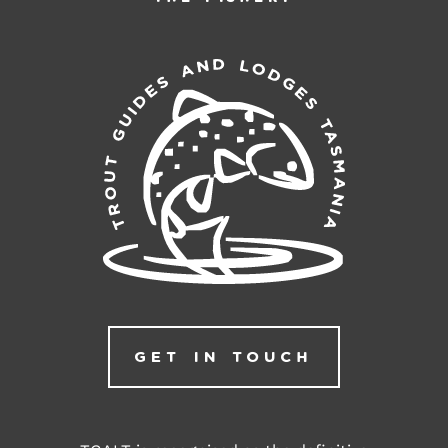
GET IN TOUCH