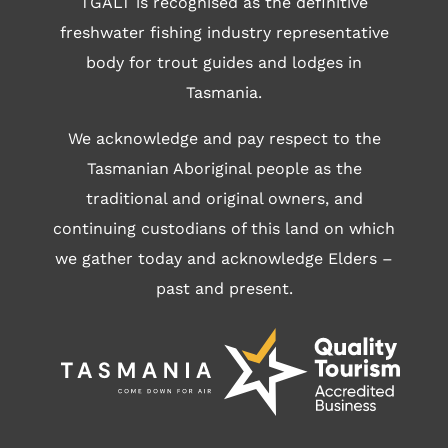
TGALT is recognised as the definitive
freshwater fishing industry representative
body for trout guides and lodges in
Tasmania.
We acknowledge and pay respect to the
Tasmanian Aboriginal people as the
traditional and original owners, and
continuing custodians of this land on which
we gather today and acknowledge Elders –
past and present.