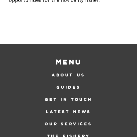
opportunities for the novice fly fisher.
Menu
ABOUT US
GUIDES
GET IN TOUCH
LATEST NEWS
OUR SERVICES
THE FISHERY