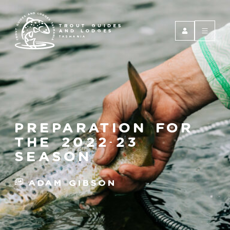
TROUT GUIDES
AND LODGES
TASMANIA
preparation for
the 2022-23
season
Adam Gibson