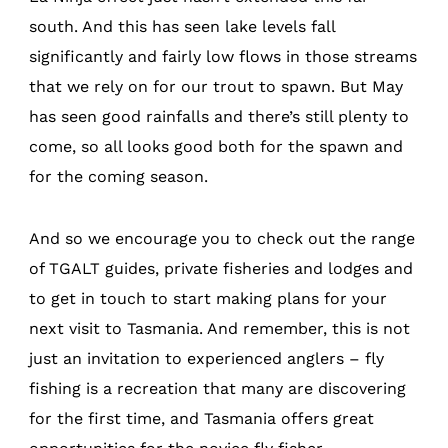
south. And this has seen lake levels fall
significantly and fairly low flows in those streams
that we rely on for our trout to spawn. But May
has seen good rainfalls and there’s still plenty to
come, so all looks good both for the spawn and
for the coming season.
And so we encourage you to check out the range
of TGALT guides, private fisheries and lodges and
to get in touch to start making plans for your
next visit to Tasmania. And remember, this is not
just an invitation to experienced anglers – fly
fishing is a recreation that many are discovering
for the first time, and Tasmania offers great