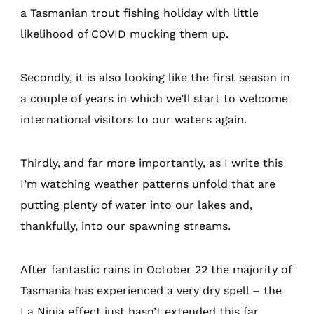
a Tasmanian trout fishing holiday with little
likelihood of COVID mucking them up.
Secondly, it is also looking like the first season in
a couple of years in which we’ll start to welcome
international visitors to our waters again.
Thirdly, and far more importantly, as I write this
I’m watching weather patterns unfold that are
putting plenty of water into our lakes and,
thankfully, into our spawning streams.
After fantastic rains in October 22 the majority of
Tasmania has experienced a very dry spell – the
La Ninja effect just hasn’t extended this far